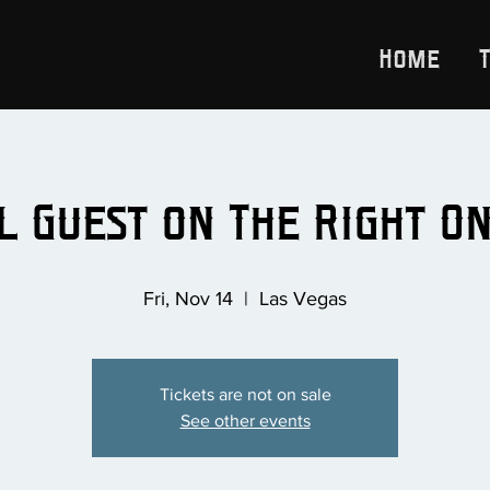
Home
l Guest on The Right O
Fri, Nov 14
  |  
Las Vegas
Tickets are not on sale
See other events