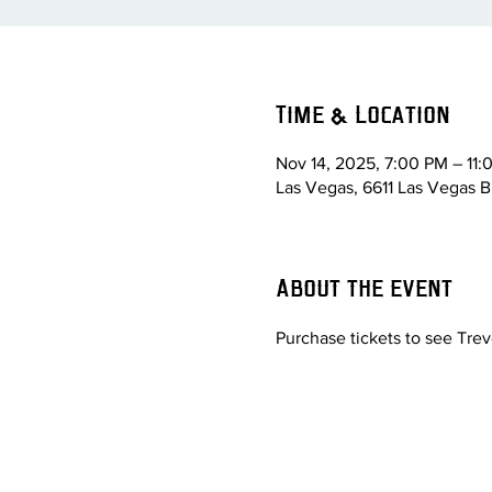
Time & Location
Nov 14, 2025, 7:00 PM – 11
Las Vegas, 6611 Las Vegas B
About the event
Purchase tickets to see Tre