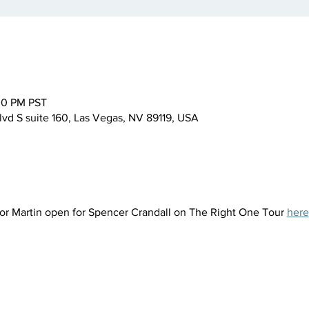
:00 PM PST
lvd S suite 160, Las Vegas, NV 89119, USA
vor Martin open for Spencer Crandall on The Right One Tour 
here