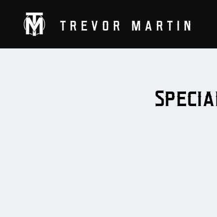
Specia