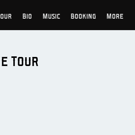
Tour
Bio
Music
Booking
More
ne Tour