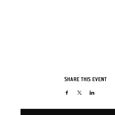
Share this event