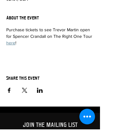
About the event
Purchase tickets to see Trevor Martin open 
for Spencer Crandall on The Right One Tour 
here
!
Share this event
JOIN THE MAILING LIST