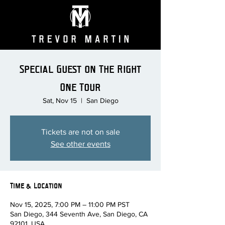
Special Guest on The Right
One Tour
Sat, Nov 15
  |  
San Diego
Tickets are not on sale
See other events
Time & Location
Nov 15, 2025, 7:00 PM – 11:00 PM PST
San Diego, 344 Seventh Ave, San Diego, CA
92101, USA