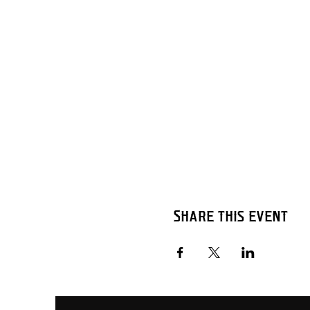
Share this event