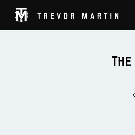
The
C