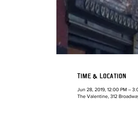
Time & Location
Jun 28, 2019, 12:00 PM – 3
The Valentine, 312 Broadway