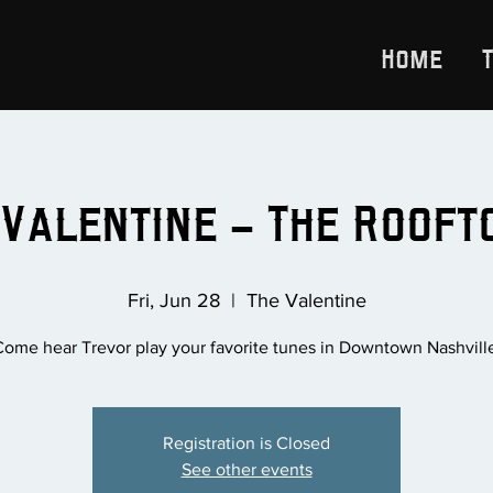
Home
 Valentine - The Rooftop
Fri, Jun 28
  |  
The Valentine
ome hear Trevor play your favorite tunes in Downtown Nashvill
Registration is Closed
See other events