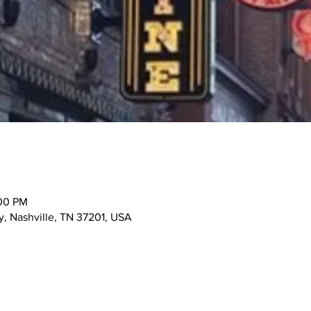
:00 PM
, Nashville, TN 37201, USA