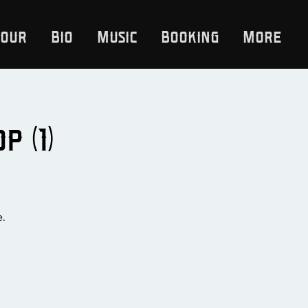
Tour
Bio
Music
Booking
More
 (1)
e.